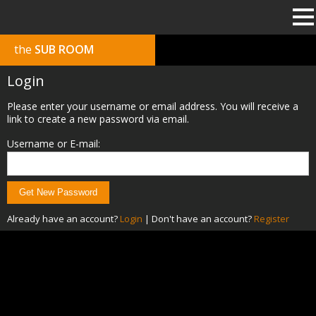
the
SUB ROOM
Login
Please enter your username or email address. You will receive a
link to create a new password via email.
Username or E-mail:
Already have an account?
Login
|
Don't have an account?
Register