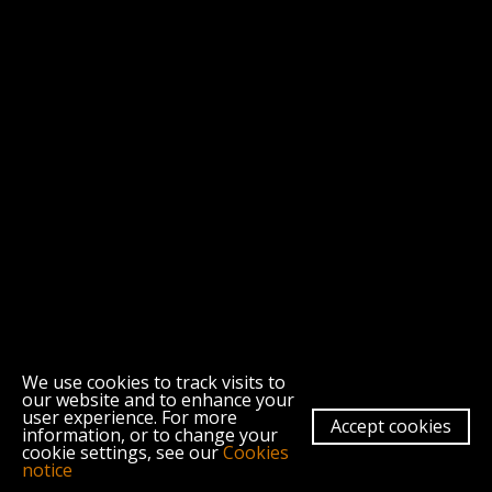
We use cookies to track visits to
our website and to enhance your
user experience. For more
Morley College London, 61 Westminster Bridge Road, London SE1 7HT
Accept cookies
information, or to change your
About
Contact
Morley College London
Terms & Conditions
cookie settings, see our
Cookies
Privacy Policy
Cookies
notice