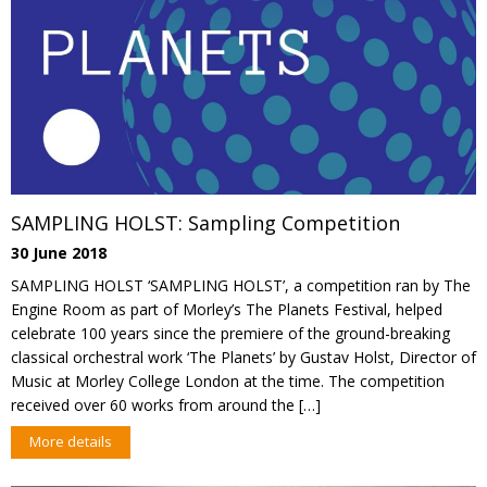
SAMPLING HOLST: Sampling Competition
30 June 2018
SAMPLING HOLST ‘SAMPLING HOLST’, a competition ran by The
Engine Room as part of Morley’s The Planets Festival, helped
celebrate 100 years since the premiere of the ground-breaking
classical orchestral work ‘The Planets’ by Gustav Holst, Director of
Music at Morley College London at the time. The competition
received over 60 works from around the […]
More details