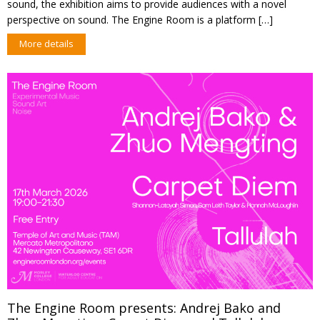
sound, the exhibition aims to provide audiences with a novel
perspective on sound. The Engine Room is a platform […]
More details
The Engine Room presents: Andrej Bako and