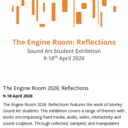
The Engine Room 2026: Reflections
9-18 April 2026
The Engine Room 2026: Reflections features the work of Morley
Sound Art students. This exhibition covers a range of themes with
works encompassing fixed media, audio, video, interactivity and
sound sculpture. Through collected, sampled, and manipulated