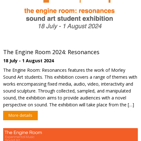
The Engine Room 2024: Resonances
18 July - 1 August 2024
The Engine Room: Resonances features the work of Morley
Sound Art students. This exhibition covers a range of themes with
works encompassing fixed media, audio, video, interactivity and
sound sculpture. Through collected, sampled, and manipulated
sound, the exhibition aims to provide audiences with a novel
perspective on sound. The exhibition will take place from the […]
More details