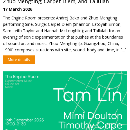
Zhuo Mengting; Carpet Diem; and Tallulah
17 March 2026
The Engine Room presents: Andrej Bako and Zhuo Mengting
performing Sine, Surge; Carpet Diem (Shannon-Latoyah Simon,
Sam Leith Taylor and Hannah McLoughlin); and Tallulah for an
evening of sonic experimentation that pushes at the boundaries
of sound art and music. Zhuo Mengting (b. Guangzhou, China,
1990) composes situations with site, sound, body and time, in […]
More details