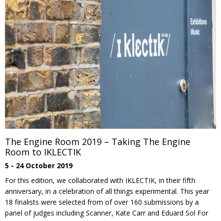
The Engine Room 2019 – Taking The Engine
Room to IKLECTIK
5 - 24 October 2019
For this edition, we collaborated with IKLECTIK, in their fifth
anniversary, in a celebration of all things experimental. This year
18 finalists were selected from of over 160 submissions by a
panel of judges including Scanner, Kate Carr and Eduard Sol For