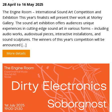
28 April to 16 May 2025
The Engine Room – International Sound Art Competition and
Exhibition This year’s finalists will present their work at Morley
Gallery. The sound art exhibition offers audiences unique
experiences in cutting-edge sound art in various forms – including
audio works, audiovisual pieces, interactive installations, and
sound sculptures. The winners of this year’s competition will be
announced […]
More details