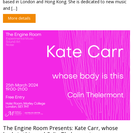
based in London and Hong Kong. She is dedicated to new music
and […]
More details
The Engine Room Presents: Kate Carr, whose