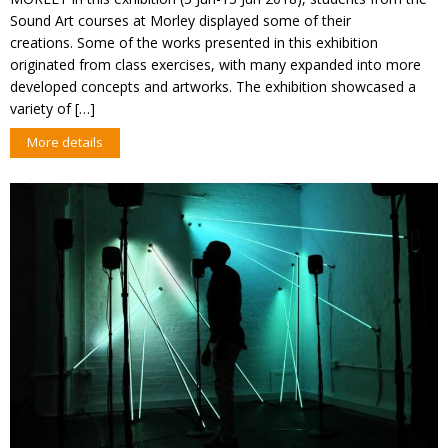
Sound Art courses at Morley displayed some of their
creations. Some of the works presented in this exhibition
originated from class exercises, with many expanded into more
developed concepts and artworks. The exhibition showcased a
variety of […]
More details