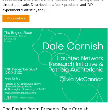
almost a decade. Described as a ‘punk producer’ and ‘DIY
experimental artist’ by the […]
More details
The Engine Room Presents: Dale Cornish;