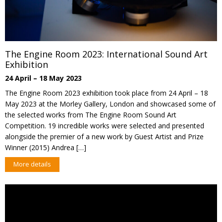
The Engine Room 2023: International Sound Art
Exhibition
24 April – 18 May 2023
The Engine Room 2023 exhibition took place from 24 April – 18
May 2023 at the Morley Gallery, London and showcased some of
the selected works from The Engine Room Sound Art
Competition. 19 incredible works were selected and presented
alongside the premier of a new work by Guest Artist and Prize
Winner (2015) Andrea […]
More details