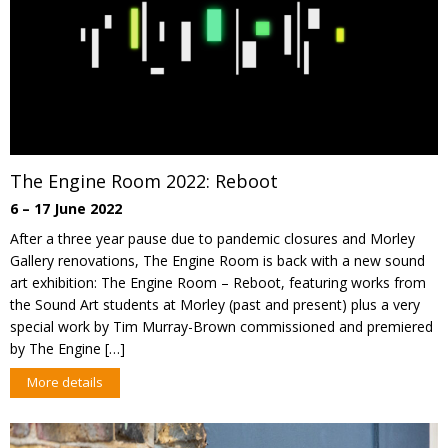
The Engine Room 2022: Reboot
6 – 17 June 2022
After a three year pause due to pandemic closures and Morley
Gallery renovations, The Engine Room is back with a new sound
art exhibition: The Engine Room – Reboot, featuring works from
the Sound Art students at Morley (past and present) plus a very
special work by Tim Murray-Brown commissioned and premiered
by The Engine […]
More details