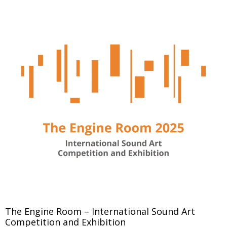
The Engine Room – International Sound Art
Competition and Exhibition