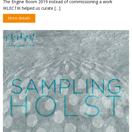
The Engine Room 2019 instead of commissioning a work
IKLECTIK helped us curate […]
More details