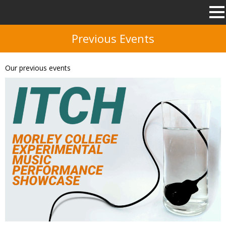
Previous Events
Our previous events