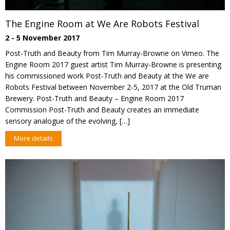
The Engine Room at We Are Robots Festival
2 - 5 November 2017
Post-Truth and Beauty from Tim Murray-Browne on Vimeo. The
Engine Room 2017 guest artist Tim Murray-Browne is presenting
his commissioned work Post-Truth and Beauty at the We are
Robots Festival between November 2-5, 2017 at the Old Truman
Brewery. Post-Truth and Beauty – Engine Room 2017
Commission Post-Truth and Beauty creates an immediate
sensory analogue of the evolving, […]
More details