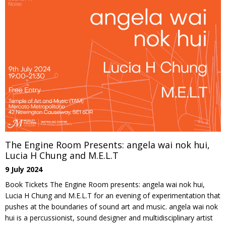
The Engine Room Presents: angela wai nok hui,
Lucia H Chung and M.E.L.T
9 July 2024
Book Tickets The Engine Room presents: angela wai nok hui,
Lucia H Chung and M.E.L.T for an evening of experimentation that
pushes at the boundaries of sound art and music. angela wai nok
hui is a percussionist, sound designer and multidisciplinary artist