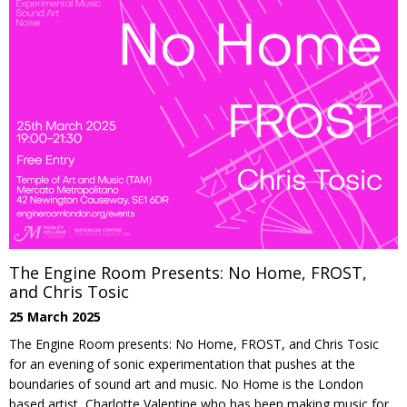
The Engine Room Presents: No Home, FROST,
and Chris Tosic
25 March 2025
The Engine Room presents: No Home, FROST, and Chris Tosic
for an evening of sonic experimentation that pushes at the
boundaries of sound art and music. No Home is the London
based artist, Charlotte Valentine who has been making music for