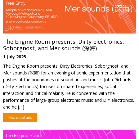
The Engine Room presents: Dirty Electronics,
Soborgnost, and Mer sounds (深海)
1 July 2025
The Engine Room presents: Dirty Electronics, Soborgnost, and
Mer sounds (深海) for an evening of sonic experimentation that
pushes at the boundaries of sound art and music. John Richards
(Dirty Electronics) focuses on shared experiences, social
interaction and critical making. He is concerned with the
performance of large-group electronic music and DIY electronics,
and he […]
More details