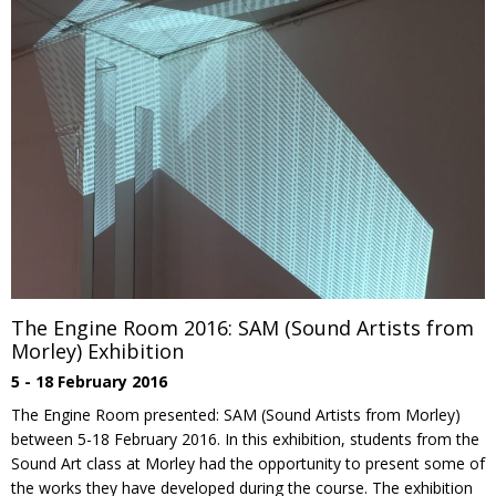
The Engine Room 2016: SAM (Sound Artists from
Morley) Exhibition
5 - 18 February 2016
The Engine Room presented: SAM (Sound Artists from Morley)
between 5-18 February 2016. In this exhibition, students from the
Sound Art class at Morley had the opportunity to present some of
the works they have developed during the course. The exhibition