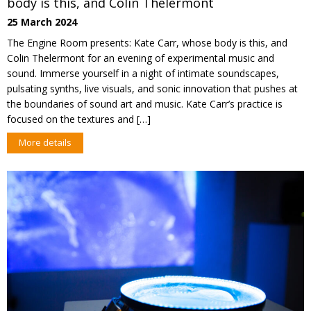
body is this, and Colin Thelermont
25 March 2024
The Engine Room presents: Kate Carr, whose body is this, and
Colin Thelermont for an evening of experimental music and
sound. Immerse yourself in a night of intimate soundscapes,
pulsating synths, live visuals, and sonic innovation that pushes at
the boundaries of sound art and music. Kate Carr’s practice is
focused on the textures and […]
More details