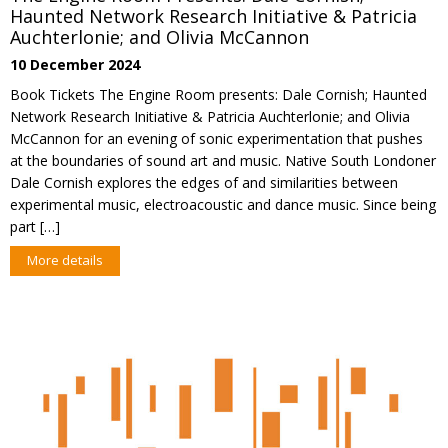
Haunted Network Research Initiative & Patricia
Auchterlonie; and Olivia McCannon
10 December 2024
Book Tickets The Engine Room presents: Dale Cornish; Haunted
Network Research Initiative & Patricia Auchterlonie; and Olivia
McCannon for an evening of sonic experimentation that pushes
at the boundaries of sound art and music. Native South Londoner
Dale Cornish explores the edges of and similarities between
experimental music, electroacoustic and dance music. Since being
part […]
More details