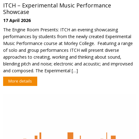
ITCH – Experimental Music Performance
Showcase
17 April 2026
The Engine Room Presents: ITCH an evening showcasing
performances by students from the newly created Experimental
Music Performance course at Morley College. Featuring a range
of solo and group performances ITCH will present diverse
approaches to creating, working and thinking about sound,
blending pitch and noise; electronic and acoustic; and improvised
and composed. The Experimental […]
More details