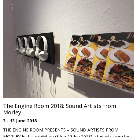
The Engine Room 2018: Sound Artists from
Morley
3 - 13 June 2018
THE ENGINE ROOM PRESENTS – SOUND ARTISTS FROM
MORLEY In this exhibition (3 Jun-13 Jun 2018), students from the