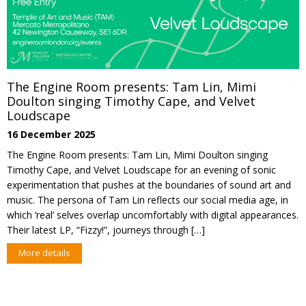
The Engine Room presents: Tam Lin, Mimi
Doulton singing Timothy Cape, and Velvet
Loudscape
16 December 2025
The Engine Room presents: Tam Lin, Mimi Doulton singing
Timothy Cape, and Velvet Loudscape for an evening of sonic
experimentation that pushes at the boundaries of sound art and
music. The persona of Tam Lin reflects our social media age, in
which ‘real’ selves overlap uncomfortably with digital appearances.
Their latest LP, “Fizzy!”, journeys through […]
More details