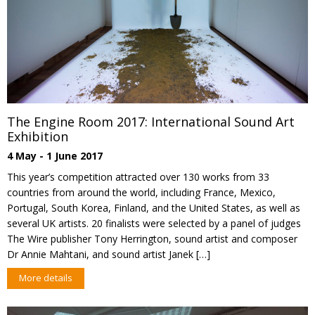
The Engine Room 2017: International Sound Art
Exhibition
4 May - 1 June 2017
This year’s competition attracted over 130 works from 33
countries from around the world, including France, Mexico,
Portugal, South Korea, Finland, and the United States, as well as
several UK artists. 20 finalists were selected by a panel of judges
The Wire publisher Tony Herrington, sound artist and composer
Dr Annie Mahtani, and sound artist Janek […]
More details