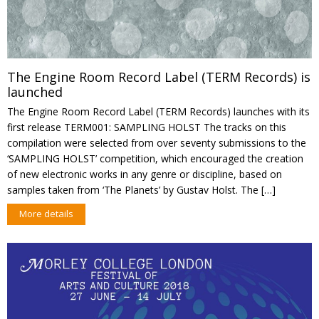
The Engine Room Record Label (TERM Records) is
launched
The Engine Room Record Label (TERM Records) launches with its
first release TERM001: SAMPLING HOLST The tracks on this
compilation were selected from over seventy submissions to the
‘SAMPLING HOLST’ competition, which encouraged the creation
of new electronic works in any genre or discipline, based on
samples taken from ‘The Planets’ by Gustav Holst. The […]
More details